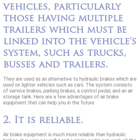
vehicles, particularly
those having multiple
trailers which must be
linked into the vehicle's
system, such as trucks,
busses and trailers.
They are used as an alternative to hydraulic brakes which are
used on lighter vehicles such as cars. The system consists
of service brakes, parking brakes, a control pedal, and an air
storage tank. Here are a few advantages of air brake
equipment that can help you in the future.
2. It is reliable.
Air brake equipment is much more reliable than hydraulic