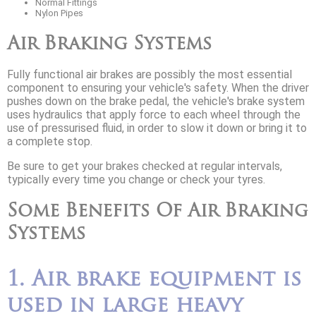
Normal Fittings
Nylon Pipes
Air Braking Systems
Fully functional air brakes are possibly the most essential
component to ensuring your vehicle's safety. When the driver
pushes down on the brake pedal, the vehicle's brake system
uses hydraulics that apply force to each wheel through the
use of pressurised fluid, in order to slow it down or bring it to
a complete stop.
Be sure to get your brakes checked at regular intervals,
typically every time you change or check your tyres.
Some Benefits Of Air Braking
Systems
1. Air brake equipment is
used in large heavy