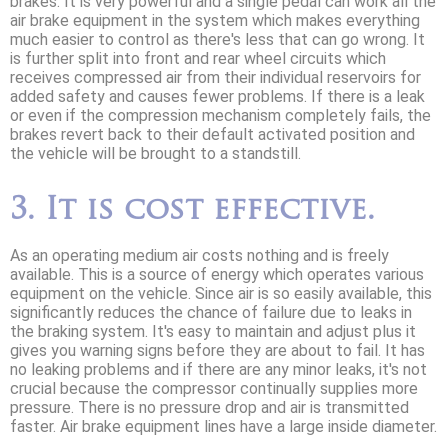
brakes. It is very powerful and a single pedal can work all the
air brake equipment in the system which makes everything
much easier to control as there's less that can go wrong. It
is further split into front and rear wheel circuits which
receives compressed air from their individual reservoirs for
added safety and causes fewer problems. If there is a leak
or even if the compression mechanism completely fails, the
brakes revert back to their default activated position and
the vehicle will be brought to a standstill.
3. It is cost effective.
As an operating medium air costs nothing and is freely
available. This is a source of energy which operates various
equipment on the vehicle. Since air is so easily available, this
significantly reduces the chance of failure due to leaks in
the braking system. It's easy to maintain and adjust plus it
gives you warning signs before they are about to fail. It has
no leaking problems and if there are any minor leaks, it's not
crucial because the compressor continually supplies more
pressure. There is no pressure drop and air is transmitted
faster. Air brake equipment lines have a large inside diameter.