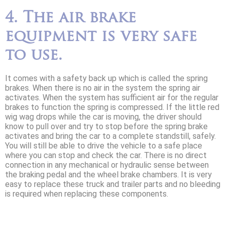
4. The air brake
equipment is very safe
to use.
It comes with a safety back up which is called the spring
brakes. When there is no air in the system the spring air
activates. When the system has sufficient air for the regular
brakes to function the spring is compressed. If the little red
wig wag drops while the car is moving, the driver should
know to pull over and try to stop before the spring brake
activates and bring the car to a complete standstill, safely.
You will still be able to drive the vehicle to a safe place
where you can stop and check the car. There is no direct
connection in any mechanical or hydraulic sense between
the braking pedal and the wheel brake chambers. It is very
easy to replace these truck and trailer parts and no bleeding
is required when replacing these components.
Contact us today for more