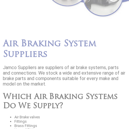
Air Braking System
Suppliers
Jamco Suppliers are suppliers of air brake systems, parts
and connections. We stock a wide and extensive range of air
brake parts and components suitable for every make and
model on the market.
Which Air Braking Systems
Do We Supply?
Air Brake valves
Fittings
Brass Fittings