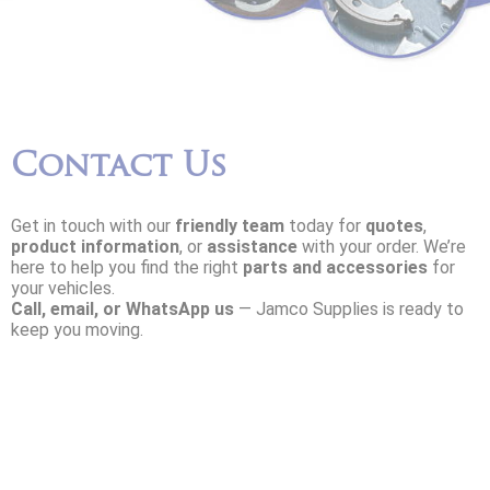
Contact Us
Get in touch with our
friendly team
today for
quotes
,
product information
, or
assistance
with your order. We’re
here to help you find the right
parts and accessories
for
your vehicles.
Call, email, or WhatsApp us
— Jamco Supplies is ready to
keep you moving.